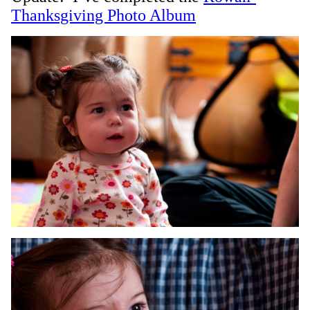
Thanksgiving Photo Album