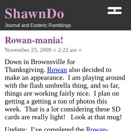
ShawnDo
Journal and Esoteric Ramblings
Rowan-mania!
November 25, 2009 ⟐ 2:22 am ⟐
Down in Brownsville for
Thanksgiving.
Rowan
also decided to
make an appearance. I am playing around
with the flash umbrella thing, and so far,
things are working fairly nice. I plan on
getting a getting a ton of photos this
week. That is a lot considering these SD
cards are really light! Look at that mug!
Update: I’ve completed the
Rowan-