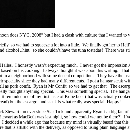
noon does NYC, 2008” but I had a clash with culture that I wanted to w
ly, so we had to squeeze a lot into a little. We finally got her to Hell
d alcohol ..hint.. so she couldn’t have the tuna tostadas! There was stil
es Halles. I honestly wasn’t expecting much. I never got the impressio
ased on his cooking. I always thought it was about his writing. That be
t in a neighborhood with some decent competition. They have the usual
ir specialty since they had many different cuts. I got a hangar steak w
ell as pork confit. Ryan is Mr Confit, so we had to get that. The esca
eally thought anything special. This was something special. The hangar
 it reminded me of my first taste of Kobe beef (that was actually cook
read) but the escargot and steak is what really was special. Happy!
ck Stewart fan ever since Star Trek and apparently Ryan is a big fan o
 Stewart as MacBeth was last night, so how could we not be there?! I’v
I decided a while ago that because my mind is visually based that this
re that is artistic with the delivery, as opposed to using plain language a