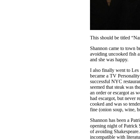
This should be titled “Na
Shannon came to town brief
avoiding uncooked fish an
and she was happy.
I also finally went to L
became a TV Personality b
successful NYC restauran
seemed that steak was the
an order or escargot as w
had escargot, but never r
cooked and was so tender
fine (onion soup, wine, b
Shannon has been a Patri
opening night of Patrick
of avoiding Shakespeare. 
incompatible with literatu