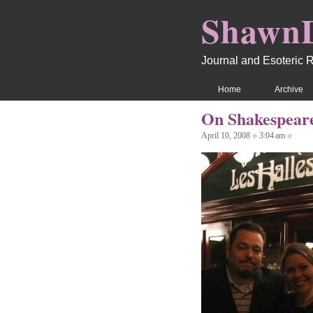
Shawn
Journal and Esoteric 
Home
Archive
On Shakespea
April 10, 2008 ⟐ 3:04 am ⟐