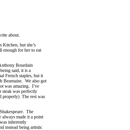
rite about.
’s Kitchen, but she’s
l enough for her to eat
n Anthony Bourdain
ing said, it is a
 French staples, but it
ith Bearnaise. We also got
rgot was amazing. I’ve
 steak was perfectly
ed properly) The rest was
f Shakespeare. The
e always made it a point
 was inherently
nd instead being artistic