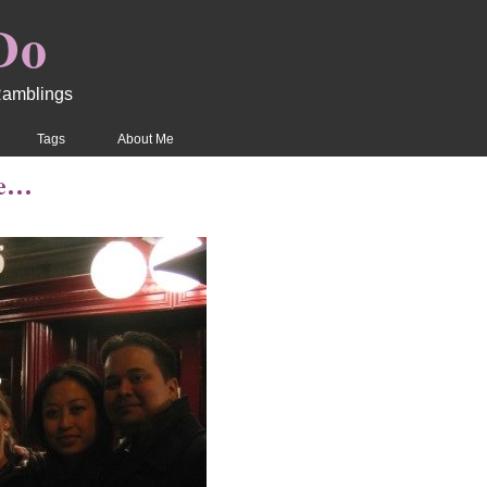
Do
Ramblings
Tags
About Me
re…