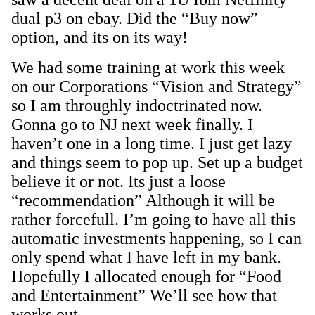
dual p3 on ebay. Did the “Buy now”
option, and its on its way!
We had some training at work this week
on our Corporations “Vision and Strategy”
so I am throughly indoctrinated now.
Gonna go to NJ next week finally. I
haven’t one in a long time. I just get lazy
and things seem to pop up. Set up a budget
believe it or not. Its just a loose
“recommendation” Although it will be
rather forcefull. I’m going to have all this
automatic investments happening, so I can
only spend what I have left in my bank.
Hopefully I allocated enough for “Food
and Entertainment” We’ll see how that
works out…