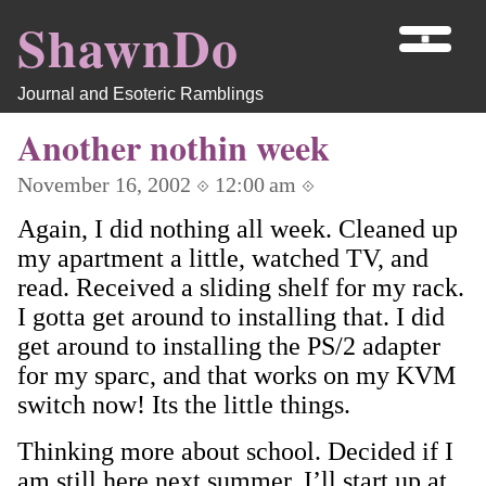
ShawnDo
Journal and Esoteric Ramblings
Another nothin week
November 16, 2002 ⟐ 12:00 am ⟐
Again, I did nothing all week. Cleaned up
my apartment a little, watched TV, and
read. Received a sliding shelf for my rack.
I gotta get around to installing that. I did
get around to installing the PS/2 adapter
for my sparc, and that works on my KVM
switch now! Its the little things.
Thinking more about school. Decided if I
am still here next summer, I’ll start up at