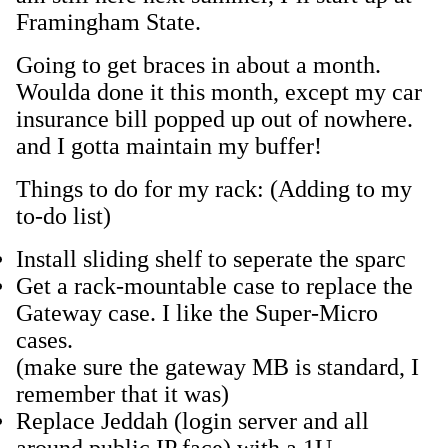
Framingham State.
Going to get braces in about a month.
Woulda done it this month, except my car
insurance bill popped up out of nowhere.
and I gotta maintain my buffer!
Things to do for my rack: (Adding to my
to-do list)
Install sliding shelf to seperate the sparc
Get a rack-mountable case to replace the
Gateway case. I like the Super-Micro
cases.
(make sure the gateway MB is standard, I
remember that it was)
Replace Jeddah (login server and all